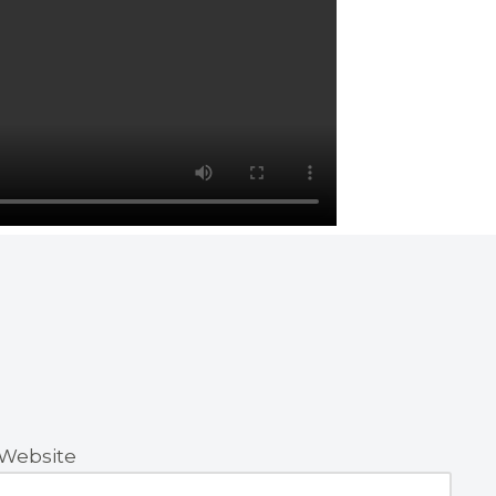
Website