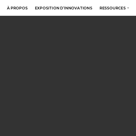
À PROPOS
EXPOSITION D’INNOVATIONS
RESSOURCES