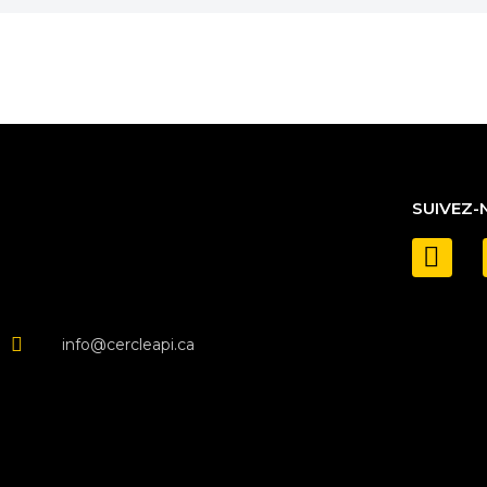
SUIVEZ-
info@cercleapi.ca