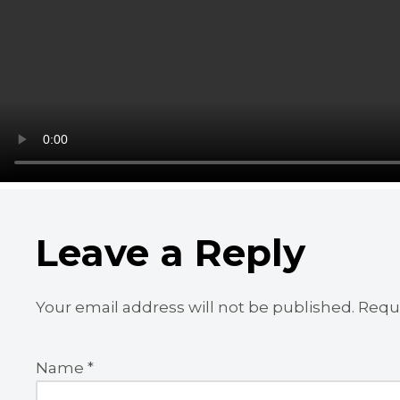
Leave a Reply
Your email address will not be published.
Requi
Name
*