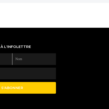
À L'INFOLETTRE
S'ABONNER