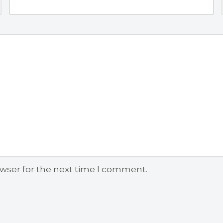
owser for the next time I comment.