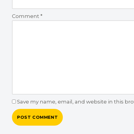
Comment
*
Save my name, email, and website in this br