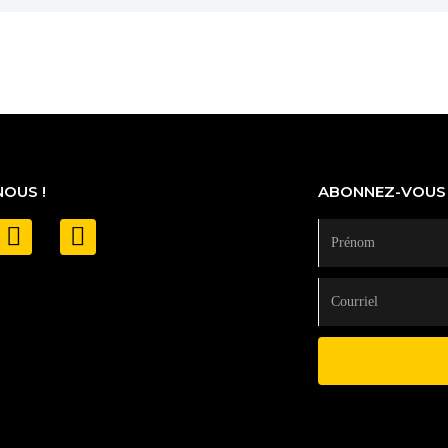
NOUS !
ABONNEZ-VOUS 