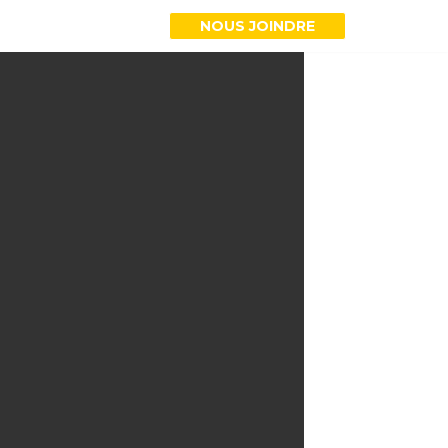
NOUS JOINDRE