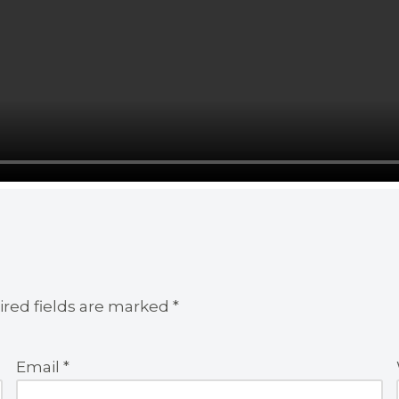
red fields are marked
*
Email
*